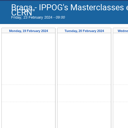
Braga - IPPOG's Masterclasses e
CERN"
Friday, 23 February 2024 -
09:00
Monday, 19 February 2024
Tuesday, 20 February 2024
Wednes