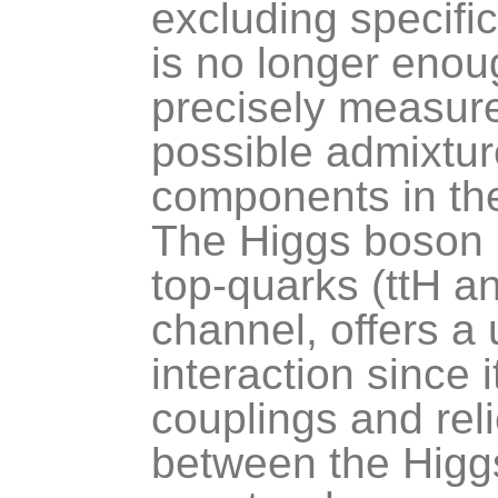
excluding specific
is no longer enou
precisely measure
possible admixtu
components in the
The Higgs boson p
top-quarks (ttH an
channel, offers a u
interaction since
couplings and reli
between the Higgs