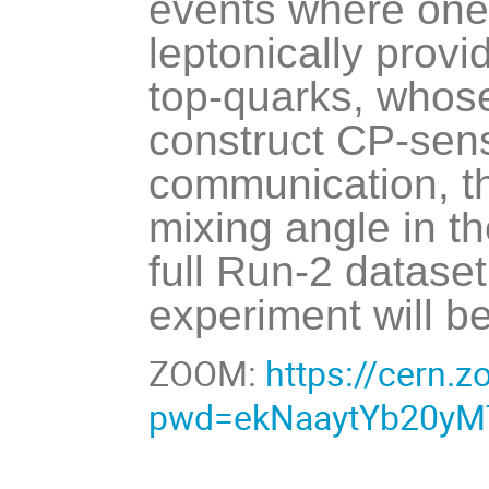
events where one 
leptonically provi
top-quarks, whos
construct CP-sensi
communication, th
mixing angle in th
full Run-2 dataset
experiment will b
ZOOM:
https://cern.
pwd=ekNaaytYb20yM