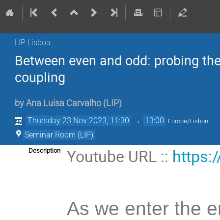
LIP Lisboa
Between even and odd: probing the
coupling
by
Ana Luisa Carvalho
(
LIP
)
Thursday 23 Nov 2023, 11:30
→
13:00
Europe/Lisbon
Seminar Room (LIP)
Youtube URL ::
https:
Description
As we enter the er