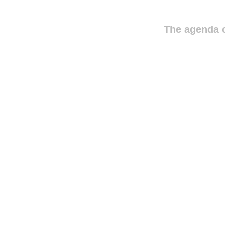
The agenda o