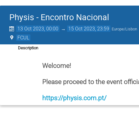
Physis - Encontro Nacional
13 Oct 2023, 00:00
→
15 Oct 2023, 23:59
Europe/Lisbon
FCUL
Description
Welcome!
Please proceed to the event offici
https://physis.com.pt/