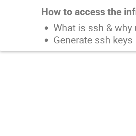
How to access the inf
What is ssh & why 
Generate ssh keys