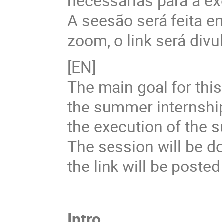
necessárias para a ex
A seesão será feita 
zoom, o link será divu
[EN]
The main goal for this 
the summer internshi
the execution of the 
The session will be d
the link will be poste
Intro