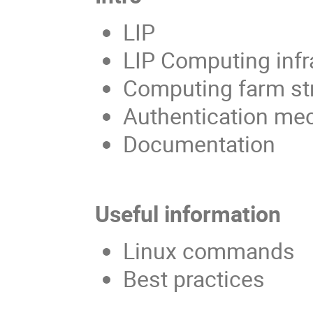
LIP
LIP Computing infr
Computing farm st
Authentication m
Documentation
Useful information
Linux commands
Best practices