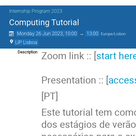
Internship Program 2023
Computing Tutorial
Monday 26 Jun 2023, 10:00
→
13:00
Europe/Lisbon
LIP Lisboa
Zoom link :: [
start her
Description
Presentation :: [
acces
[PT]
Este tutorial tem como
dos estágios de verã