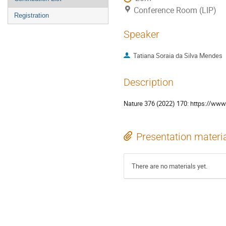
Conference Room (LIP)
Registration
Speaker
Tatiana Soraia da Silva Mendes
Description
Nature 376 (2022) 170: https://ww
Presentation materi
There are no materials yet.