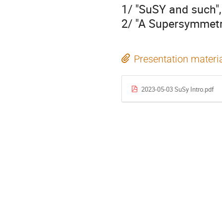
1/ "SuSY and such"
2/ "A Supersymmetry
Presentation materi
2023-05-03 SuSy Intro.pdf