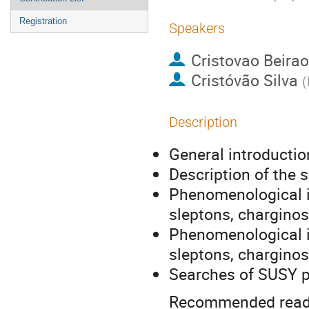
Registration
Speakers
Cristovao Beirao
Cristóvão Silva
(
Description
General introducti
Description of the 
Phenomenological in
sleptons, charginos
Phenomenological in
sleptons, charginos
Searches of SUSY pa
Recommended read