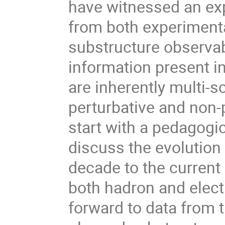
have witnessed an expl
from both experimenta
substructure observab
information present in
are inherently multi-s
perturbative and non-pe
start with a pedagogic
discuss the evolution 
decade to the current
both hadron and elect
forward to data from 