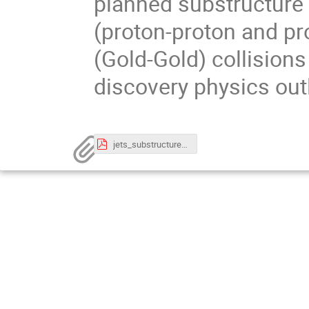
planned substructure
(proton-proton and pr
(Gold-Gold) collision
discovery physics out
jets_substructure_LHC_RHIC_EIC_raghav_LIP_Nov2022.pdf