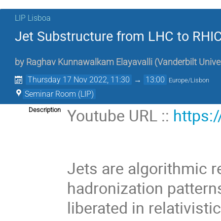
LIP Lisboa
Jet Substructure from LHC to RHIC
by
Raghav Kunnawalkam Elayavalli
(
Vanderbilt Unive
Thursday 17 Nov 2022, 11:30
→
13:00
Europe/Lisbon
Seminar Room (LIP)
Youtube URL ::
https:
Description
Jets are algorithmic r
hadronization pattern
liberated in relativist